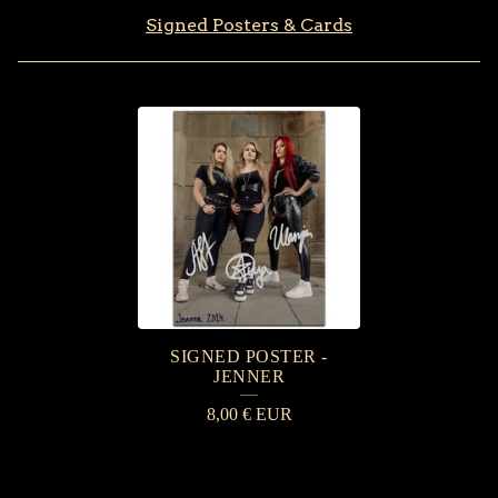
Signed Posters & Cards
S
I
G
N
E
D
P
SIGNED POSTER -
O
JENNER
S
8,00
€
EUR
T
E