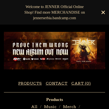
Welcome to JENNER Official Online
Shop! Find more MERCHANDISE on
jennerserbia.bandcamp.com
PRODUCTS
CONTACT
CART (
0
)
Products
All
Music
Merch